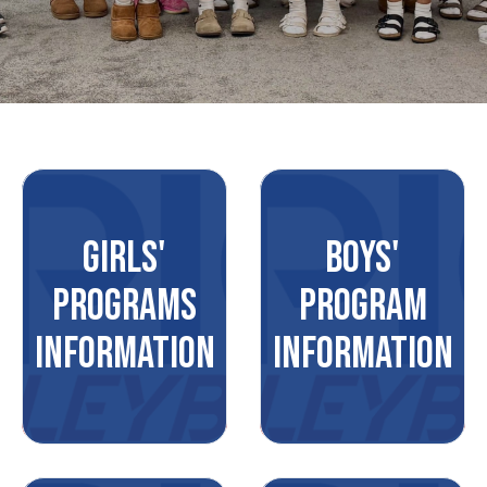
GIRLS'
BOYS'
PROGRAMS
PROGRAM
INFORMATION
INFORMATION