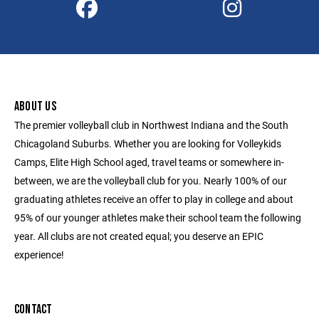
ABOUT US
The premier volleyball club in Northwest Indiana and the South
Chicagoland Suburbs. Whether you are looking for Volleykids
Camps, Elite High School aged, travel teams or somewhere in-
between, we are the volleyball club for you. Nearly 100% of our
graduating athletes receive an offer to play in college and about
95% of our younger athletes make their school team the following
year. All clubs are not created equal; you deserve an EPIC
experience!
CONTACT