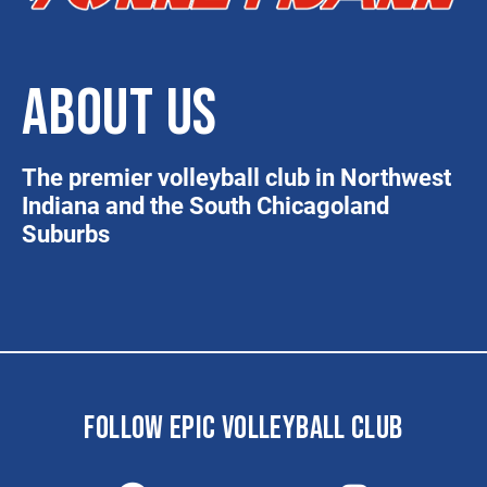
ABOUT US
The premier volleyball club in Northwest
Indiana and the South Chicagoland
Suburbs
FOLLOW EPIC VOLLEYBALL CLUB