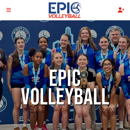
EPIC
VOLLEYBALL