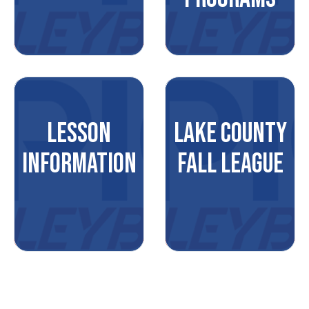
LESSON
LAKE COUNTY
INFORMATION
FALL LEAGUE