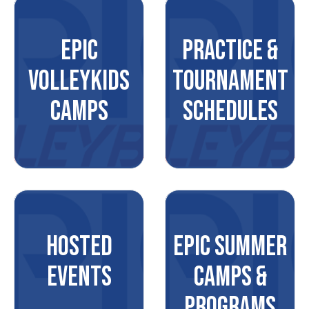
EPIC
PRACTICE &
VOLLEYKIDS
TOURNAMENT
CAMPS
SCHEDULES
HOSTED
EPIC SUMMER
EVENTS
CAMPS &
PROGRAMS