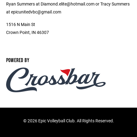
Ryan Summers at Diamond.elite@hotmail.com or Tracy Summers
at epicunitedvbc@gmail.com
1516 N Main St
Crown Point, IN 46307
POWERED BY
©
2026 Epic Volleyball Club. All Rights Reserved.