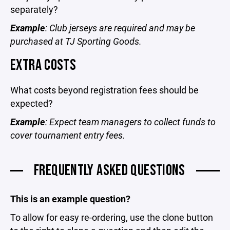
separately?
Example
: Club jerseys are required and may be
purchased at TJ Sporting Goods.
EXTRA COSTS
What costs beyond registration fees should be
expected?
Example
: Expect team managers to collect funds to
cover tournament entry fees.
FREQUENTLY ASKED QUESTIONS
This is an example question?
To allow for easy re-ordering, use the clone button