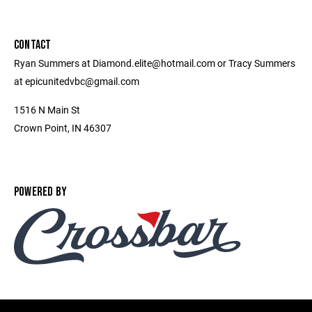
CONTACT
Ryan Summers at Diamond.elite@hotmail.com or Tracy Summers
at epicunitedvbc@gmail.com
1516 N Main St
Crown Point, IN 46307
POWERED BY