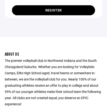
REGISTER
ABOUT US
The premier volleyball club in Northwest Indiana and the South
Chicagoland Suburbs. Whether you are looking for Volleykids
Camps, Elite High School aged, travel teams or somewhere in-
between, we are the volleyball club for you. Nearly 100% of our
graduating athletes receive an offer to play in college and about
95% of our younger athletes make their school team the following
year. All clubs are not created equal; you deserve an EPIC
experience!