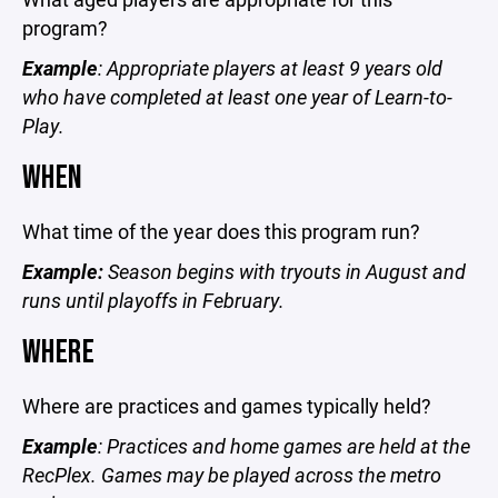
program?
Example
: Appropriate players at least 9 years old
who have completed at least one year of Learn-to-
Play.
WHEN
What time of the year does this program run?
Example:
Season begins with tryouts in August and
runs until playoffs in February.
WHERE
Where are practices and games typically held?
Example
: Practices and home games are held at the
RecPlex. Games may be played across the metro