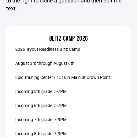
to the right to clone a question and then edit the
text.
BLITZ CAMP 2026
2026 Tryout Readiness Blitz Camp
August 3rd through August 6th
Epic Training Center / 1516 N Main St Crown Point
Incoming 5th grade: 5-7PM
Incoming 6th grade: 5-7PM
Incoming 7th grade: 7-9PM
Incoming 8th grade: 7-9PM