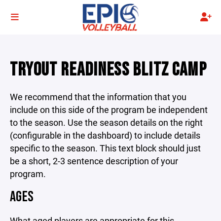
TRYOUT READINESS BLITZ CAMP
We recommend that the information that you
include on this side of the program be independent
to the season. Use the season details on the right
(configurable in the dashboard) to include details
specific to the season. This text block should just
be a short, 2-3 sentence description of your
program.
AGES
What aged players are appropriate for this