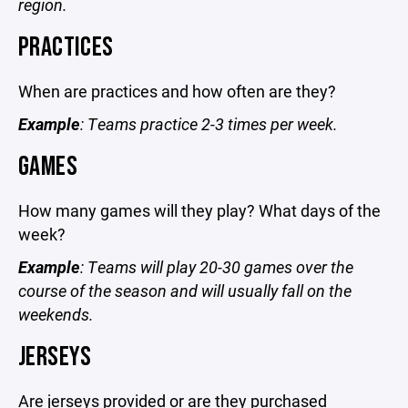
region.
PRACTICES
When are practices and how often are they?
Example
: Teams practice 2-3 times per week.
GAMES
How many games will they play? What days of the
week?
Example
: Teams will play 20-30 games over the
course of the season and will usually fall on the
weekends.
JERSEYS
Are jerseys provided or are they purchased